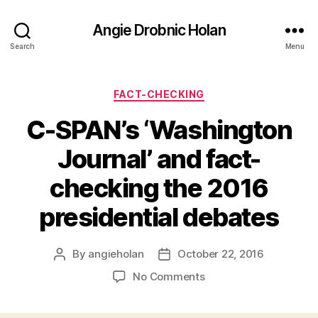
Angie Drobnic Holan
Search
Menu
Categories
FACT-CHECKING
C-SPAN’s ‘Washington
Journal’ and fact-
checking the 2016
presidential debates
By
angieholan
October 22, 2016
Post
Post
author
date
on
No Comments
C-
SPAN’s