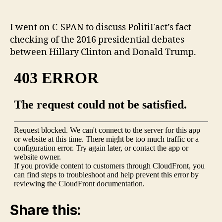
‘Washington
Journal’
and
I went on C-SPAN to discuss PolitiFact’s fact-
fact-
checking of the 2016 presidential debates
checking
between Hillary Clinton and Donald Trump.
the
2016
presidential
debates
Share this: