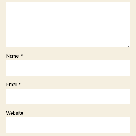
Name
*
Email
*
Website