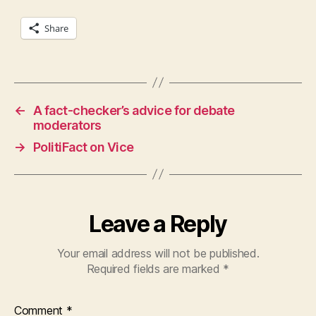
Share
←
A fact-checker’s advice for debate
moderators
→
PolitiFact on Vice
Leave a Reply
Your email address will not be published.
Required fields are marked
*
Comment
*