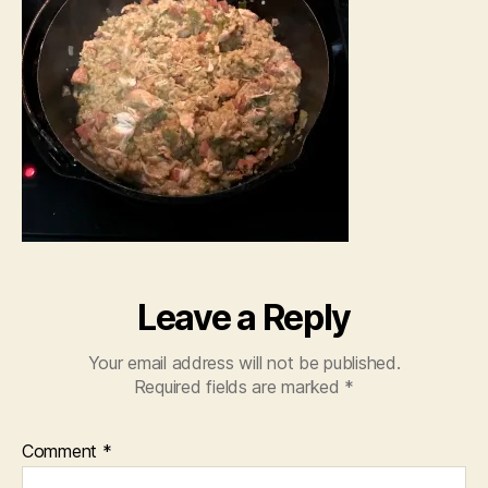
Leave a Reply
Your email address will not be published.
Required fields are marked
*
Comment
*