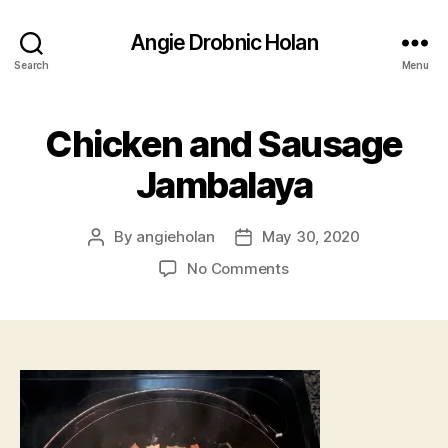
Angie Drobnic Holan
Search
Menu
Chicken and Sausage
Jambalaya
By
angieholan
May 30, 2020
Post
Post
author
date
on
No Comments
Chicken
and
Sausage
Jambalaya