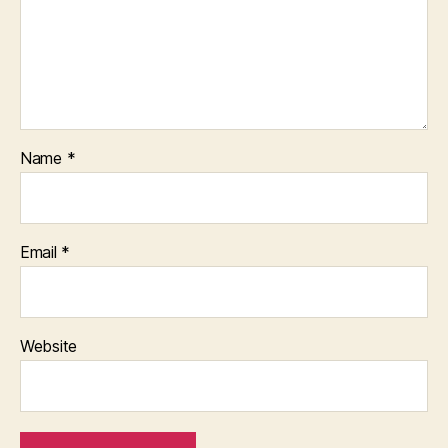
Name
*
Email
*
Website