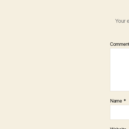
Your e
Commen
Name
*