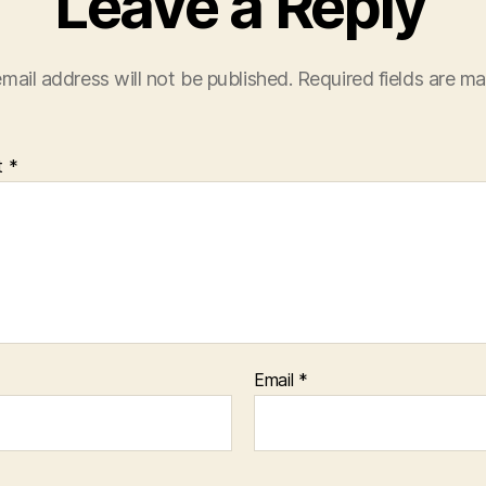
Leave a Reply
mail address will not be published.
Required fields are m
t
*
Email
*