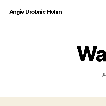
Angie Drobnic Holan
Wal
P
a