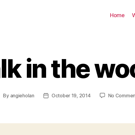
Home
W
k in the w
By
angieholan
October 19, 2014
No Commen
ost
Post
uthor
date