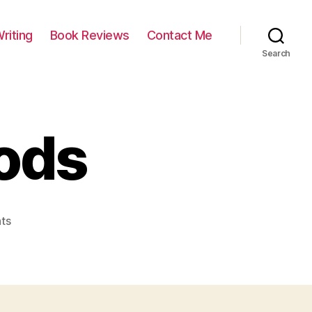
riting
Book Reviews
Contact Me
Search
oods
on
ts
Walk
in
the
woods