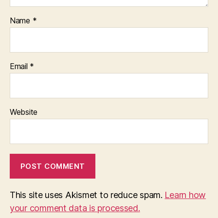
Name
*
Email
*
Website
This site uses Akismet to reduce spam.
Learn how
your comment data is processed.