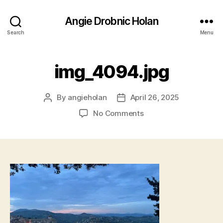
Angie Drobnic Holan
Search
Menu
img_4094.jpg
By
angieholan
April 26, 2025
Post
Post
author
date
on
No Comments
img_4094.jpg