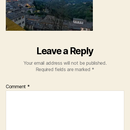
Leave a Reply
Your email address will not be published.
Required fields are marked
*
Comment
*