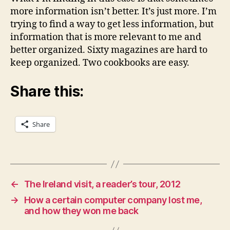
more information isn’t better. It’s just more. I’m
trying to find a way to get less information, but
information that is more relevant to me and
better organized. Sixty magazines are hard to
keep organized. Two cookbooks are easy.
Share this:
Share
←
The Ireland visit, a reader’s tour, 2012
→
How a certain computer company lost me,
and how they won me back