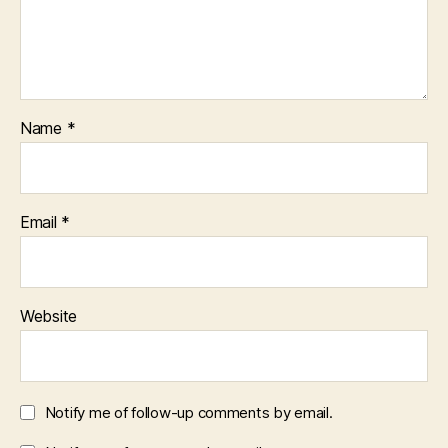
Name
*
Email
*
Website
Notify me of follow-up comments by email.