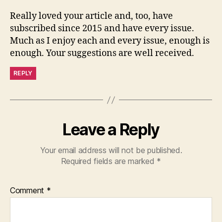
Really loved your article and, too, have
subscribed since 2015 and have every issue.
Much as I enjoy each and every issue, enough is
enough. Your suggestions are well received.
REPLY
Leave a Reply
Your email address will not be published.
Required fields are marked
*
Comment
*