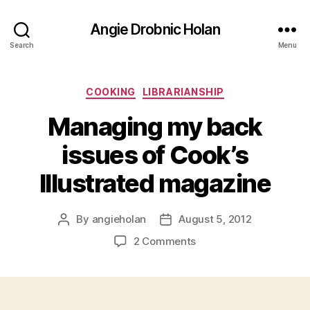
Angie Drobnic Holan
Search
Menu
Categories
COOKING
LIBRARIANSHIP
Managing my back
issues of Cook’s
Illustrated magazine
By
angieholan
August 5, 2012
Post
Post
author
date
on
2 Comments
Managing
my
back
issues