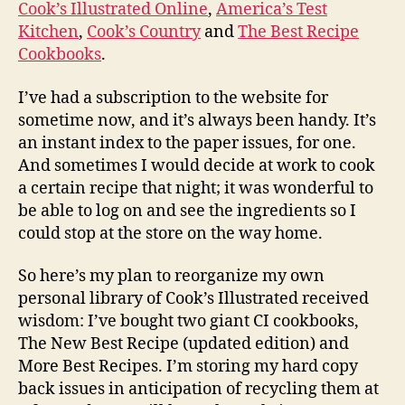
Cook’s Illustrated Online
,
America’s Test
Kitchen
,
Cook’s Country
and
The Best Recipe
Cookbooks
.
I’ve had a subscription to the website for
sometime now, and it’s always been handy. It’s
an instant index to the paper issues, for one.
And sometimes I would decide at work to cook
a certain recipe that night; it was wonderful to
be able to log on and see the ingredients so I
could stop at the store on the way home.
So here’s my plan to reorganize my own
personal library of Cook’s Illustrated received
wisdom: I’ve bought two giant CI cookbooks,
The New Best Recipe (updated edition) and
More Best Recipes. I’m storing my hard copy
back issues in anticipation of recycling them at