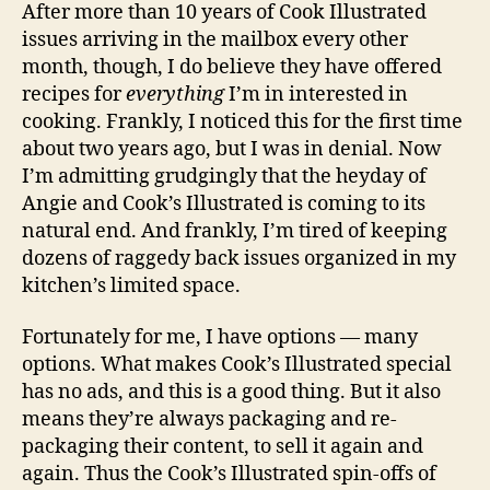
After more than 10 years of Cook Illustrated
issues arriving in the mailbox every other
month, though, I do believe they have offered
recipes for
everything
I’m in interested in
cooking. Frankly, I noticed this for the first time
about two years ago, but I was in denial. Now
I’m admitting grudgingly that the heyday of
Angie and Cook’s Illustrated is coming to its
natural end. And frankly, I’m tired of keeping
dozens of raggedy back issues organized in my
kitchen’s limited space.
Fortunately for me, I have options — many
options. What makes Cook’s Illustrated special
has no ads, and this is a good thing. But it also
means they’re always packaging and re-
packaging their content, to sell it again and
again. Thus the Cook’s Illustrated spin-offs of