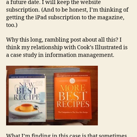
a future date. I will keep the website
subscription. (And to be honest, I’m thinking of
getting the iPad subscription to the magazine,
too.)
Why this long, rambling post about all this? I
think my relationship with Cook’s Illustrated is
a case study in information management.
What I’m finding in this case is that sometimes