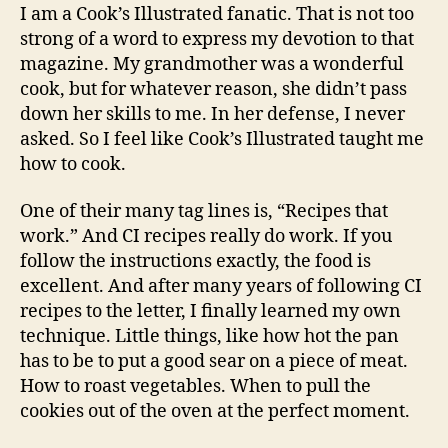
of
I am a Cook’s Illustrated fanatic. That is not too
Cook’s
strong of a word to express my devotion to that
Illustrated
magazine. My grandmother was a wonderful
magazine
cook, but for whatever reason, she didn’t pass
down her skills to me. In her defense, I never
asked. So I feel like Cook’s Illustrated taught me
how to cook.
One of their many tag lines is, “Recipes that
work.” And CI recipes really do work. If you
follow the instructions exactly, the food is
excellent. And after many years of following CI
recipes to the letter, I finally learned my own
technique. Little things, like how hot the pan
has to be to put a good sear on a piece of meat.
How to roast vegetables. When to pull the
cookies out of the oven at the perfect moment.