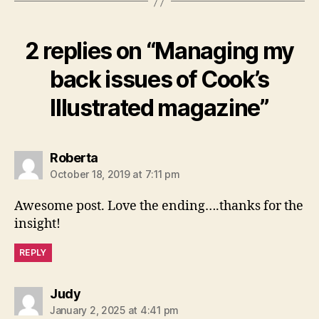
2 replies on “Managing my
back issues of Cook’s
Illustrated magazine”
says:
Roberta
October 18, 2019 at 7:11 pm
Awesome post. Love the ending….thanks for the
insight!
REPLY
says:
Judy
January 2, 2025 at 4:41 pm