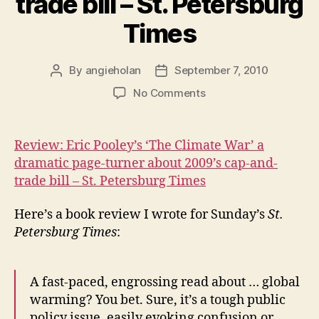
trade bill – St. Petersburg
Times
By
angieholan
September 7, 2010
Post
Post
author
date
on
No Comments
Review:
Eric
Pooley’s
Review: Eric Pooley’s ‘The Climate War’ a
‘The
dramatic page-turner about 2009’s cap-and-
Climate
trade bill – St. Petersburg Times
War’
a
Here’s a book review I wrote for Sunday’s
St.
dramatic
Petersburg Times
:
page-
turner
about
2009’s
A fast-paced, engrossing read about … global
cap-
warming? You bet. Sure, it’s a tough public
and-
policy issue, easily evoking confusion or