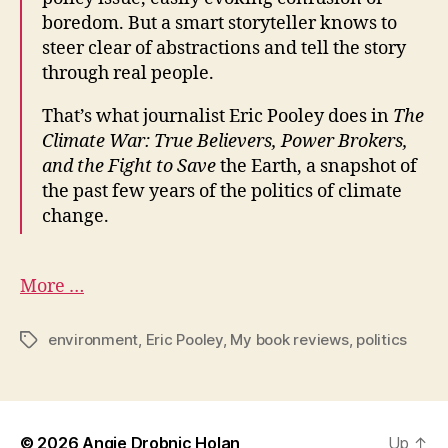
trade
boredom. But a smart storyteller knows to
bill
steer clear of abstractions and tell the story
–
through real people.
St.
Petersburg
That’s what journalist Eric Pooley does in
The
Times
Climate War: True Believers, Power Brokers,
and the Fight to Save
the Earth, a snapshot of
the past few years of the politics of climate
change.
More …
environment
,
Eric Pooley
,
My book reviews
,
politics
Tags
© 2026
Angie Drobnic Holan
Up
↑