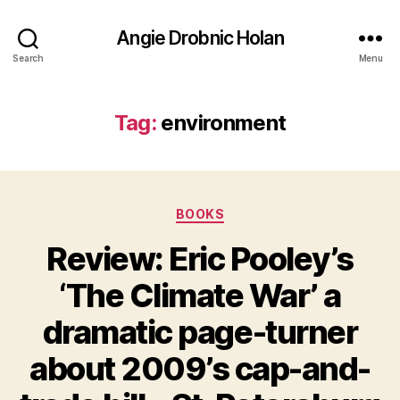
Angie Drobnic Holan
Search
Menu
Tag:
environment
Categories
BOOKS
Review: Eric Pooley’s
‘The Climate War’ a
dramatic page-turner
about 2009’s cap-and-