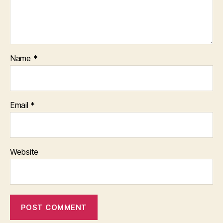
Name
*
Email
*
Website