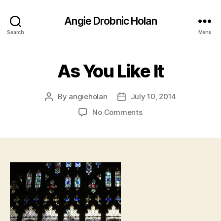
Angie Drobnic Holan
Search
Menu
As You Like It
By
angieholan
July 10, 2014
Post
Post
author
date
on
No Comments
As
You
Like
It