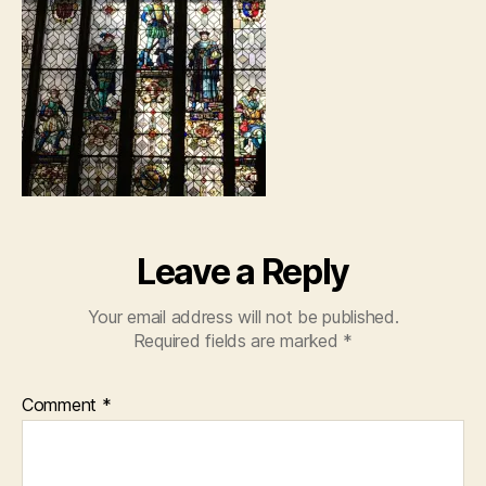
Leave a Reply
Your email address will not be published.
Required fields are marked
*
Comment
*