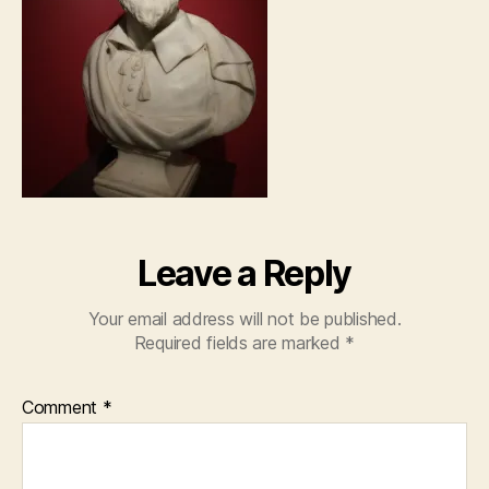
Leave a Reply
Your email address will not be published.
Required fields are marked
*
Comment
*