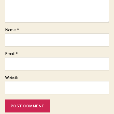
Name
*
Email
*
Website