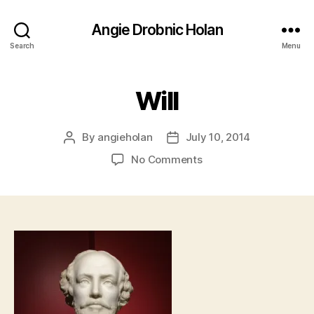
Angie Drobnic Holan
Search
Menu
Will
By
angieholan
July 10, 2014
Post
Post
author
date
on
No Comments
Will