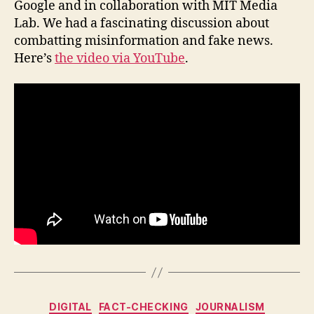
Google and in collaboration with MIT Media
event:
Lab. We had a fascinating discussion about
How
combatting misinformation and fake news.
can
Here’s
the video via YouTube
.
we
combat
fake
news
and
digital
misinformation?
Categories
DIGITAL
FACT-CHECKING
JOURNALISM