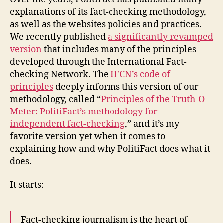
methodology
explanations of its fact-checking methodology,
as well as the websites policies and practices.
We recently published
a significantly revamped
version
that includes many of the principles
developed through the International Fact-
checking Network. The
IFCN’s code of
principles
deeply informs this version of our
methodology, called “
Principles of the Truth-O-
Meter: PolitiFact’s methodology for
independent fact-checking
,” and it’s my
favorite version yet when it comes to
explaining how and why PolitiFact does what it
does.
It starts:
Fact-checking journalism is the heart of