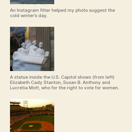
An Instagram filter helped my photo suggest the
cold winter’s day.
A statue inside the U.S. Capitol shows (from left)
Elizabeth Cady Stanton, Susan B. Anthony and
Lucretia Mott, who for the right to vote for women.