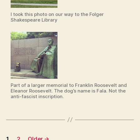
I took this photo on our way to the Folger
Shakespeare Library
Part of a larger memorial to Franklin Roosevelt and
Eleanor Roosevelt. The dog’s name is Fala. Not the
anti-fascist inscription.
Posts
1
2
Older
→