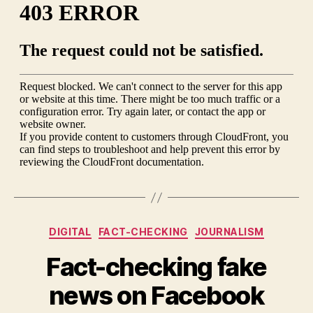
Obama’s
campaign
promises
Categories
DIGITAL
FACT-CHECKING
JOURNALISM
Fact-checking fake
news on Facebook