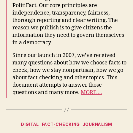
PolitiFact. Our core principles are
independence, transparency, fairness,
thorough reporting and clear writing. The
reason we publish is to give citizens the
information they need to govern themselves
in a democracy.
Since our launch in 2007, we’ve received
many questions about how we choose facts to
check, how we stay nonpartisan, how we go
about fact-checking and other topics. This
document attempts to answer those
questions and many more.
MORE …
Categories
DIGITAL
FACT-CHECKING
JOURNALISM