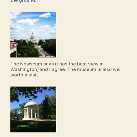
the ground.
The Newseum says it has the best view in
Washington, and I agree. The museum is also well
worth a visit.