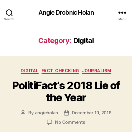
Angie Drobnic Holan
Search
Menu
Category:
Digital
Categories
DIGITAL
FACT-CHECKING
JOURNALISM
PolitiFact’s 2018 Lie of
the Year
By
angieholan
December 19, 2018
Post
Post
author
date
on
No Comments
PolitiFact’s