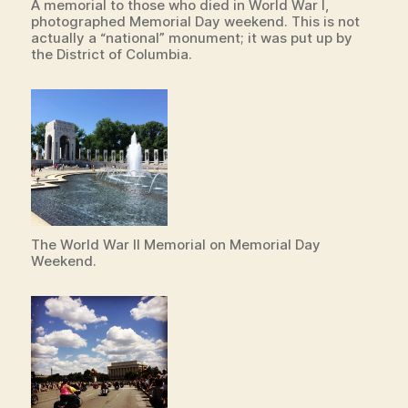
A memorial to those who died in World War I,
photographed Memorial Day weekend. This is not
actually a “national” monument; it was put up by
the District of Columbia.
The World War II Memorial on Memorial Day
Weekend.