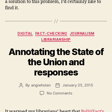
a solution to this problem, I’d certainly like to
find it.
Categories
DIGITAL
FACT-CHECKING
JOURNALISM
LIBRARIANSHIP
Annotating the State of
the Union and
responses
By
angieholan
January 25, 2015
Post
Post
author
date
on
No Comments
Annotating
the
State
It warmed my librarians’ heart that
PolitiFact’s