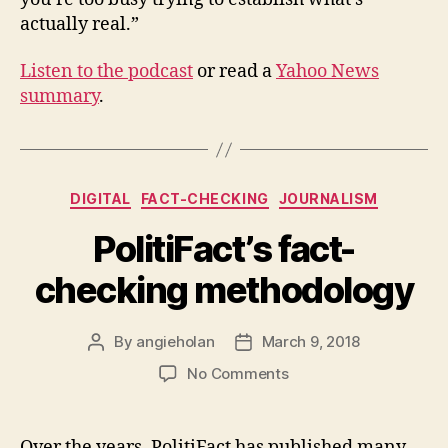
actually real.”
Listen to the podcast
or read a
Yahoo News
summary
.
Categories
DIGITAL
FACT-CHECKING
JOURNALISM
PolitiFact’s fact-
checking methodology
By
angieholan
March 9, 2018
Post
Post
author
date
on
No Comments
PolitiFact’s
fact-
checking
Over the years, PolitiFact has published many