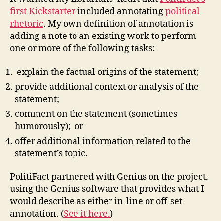
of
first Kickstarter
included annotating
political
the
rhetoric
. My own definition of annotation is
Union
adding a note to an existing work to perform
and
one or more of the following tasks:
responses
explain the factual origins of the statement;
provide additional context or analysis of the
statement;
comment on the statement (sometimes
humorously); or
offer additional information related to the
statement’s topic.
PolitiFact partnered with Genius on the project,
using the Genius software that provides what I
would describe as either in-line or off-set
annotation. (
See it here.
)