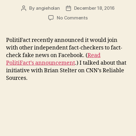
By
angieholan
December 18, 2016
Post
Post
author
date
on
No Comments
Fact-
checking
fake
PolitiFact recently announced it would join
news
with other independent fact-checkers to fact-
on
check fake news on Facebook. (
Read
Facebook
PolitiFact’s announcement
.) I talked about that
initiative with Brian Stelter on CNN’s Reliable
Sources.