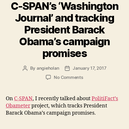
C-SPAN’s ‘Washington
Journal’ and tracking
President Barack
Obama’s campaign
promises
By
angieholan
January 17, 2017
Post
Post
author
date
on
No Comments
C-
SPAN’s
‘Washington
On
C-SPAN
, I recently talked about
PolitiFact’s
Journal’
Obameter
project, which tracks President
and
Barack Obama’s campaign promises.
tracking
President
Barack