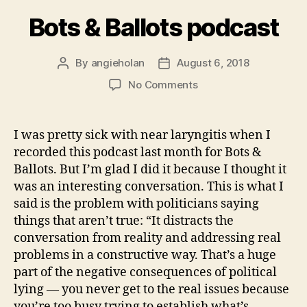
Bots & Ballots podcast
By
angieholan
August 6, 2018
Post
Post
author
date
on
No Comments
Bots
&
Ballots
I was pretty sick with near laryngitis when I
podcast
recorded this podcast last month for Bots &
Ballots. But I’m glad I did it because I thought it
was an interesting conversation. This is what I
said is the problem with politicians saying
things that aren’t true: “It distracts the
conversation from reality and addressing real
problems in a constructive way. That’s a huge
part of the negative consequences of political
lying — you never get to the real issues because
you’re too busy trying to establish what’s