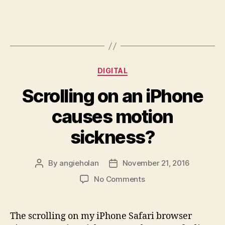
Categories
DIGITAL
Scrolling on an iPhone
causes motion
sickness?
By
angieholan
November 21, 2016
Post
Post
author
date
on
No Comments
Scrolling
on
an
The scrolling on my iPhone Safari browser
iPhone