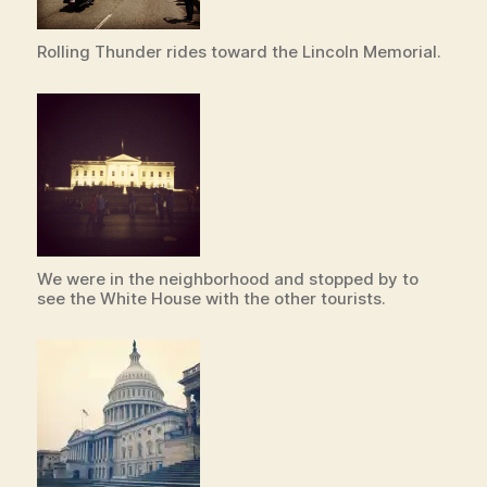
Rolling Thunder rides toward the Lincoln Memorial.
We were in the neighborhood and stopped by to
see the White House with the other tourists.