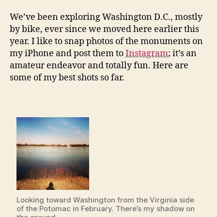
by
Instagram
We’ve been exploring Washington D.C., mostly
by bike, ever since we moved here earlier this
year. I like to snap photos of the monuments on
my iPhone and post them to
Instagram
; it’s an
amateur endeavor and totally fun. Here are
some of my best shots so far.
Looking toward Washington from the Virginia side
of the Potomac in February. There’s my shadow on