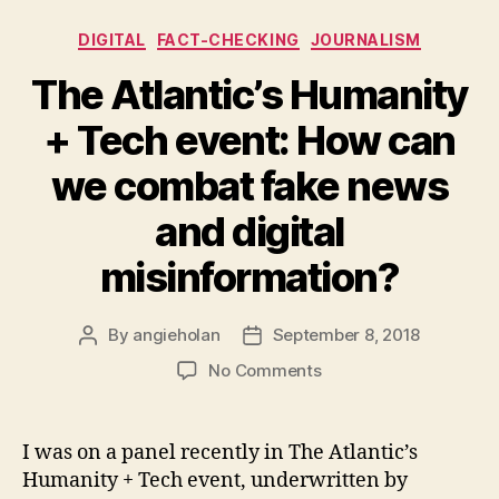
Categories
DIGITAL
FACT-CHECKING
JOURNALISM
The Atlantic’s Humanity
+ Tech event: How can
we combat fake news
and digital
misinformation?
By
angieholan
September 8, 2018
Post
Post
author
date
on
No Comments
The
Atlantic’s
Humanity
I was on a panel recently in The Atlantic’s
+
Humanity + Tech event, underwritten by
Tech