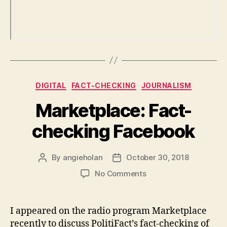
Categories
DIGITAL
FACT-CHECKING
JOURNALISM
Marketplace: Fact-
checking Facebook
By
angieholan
October 30, 2018
Post
Post
author
date
on
No Comments
Marketplace:
Fact-
checking
I appeared on the radio program Marketplace
Facebook
recently to discuss PolitiFact’s fact-checking of