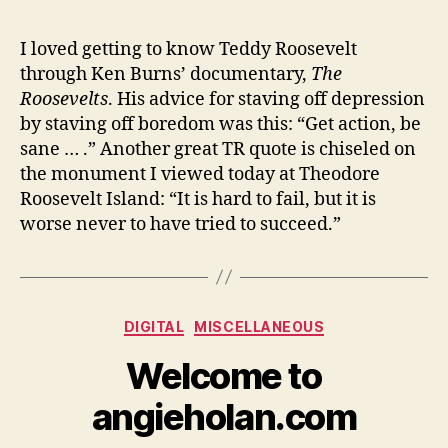
I loved getting to know Teddy Roosevelt
through Ken Burns’ documentary,
The
Roosevelts
. His advice for staving off depression
by staving off boredom was this: “Get action, be
sane … .” Another great TR quote is chiseled on
the monument I viewed today at Theodore
Roosevelt Island: “It is hard to fail, but it is
worse never to have tried to succeed.”
Categories
DIGITAL
MISCELLANEOUS
Welcome to
angieholan.com