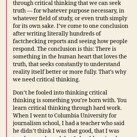
through critical thinking that we can seek
truth — for whatever purpose necessary, in
whatever field of study, or even truth simply
for its own sake. I’ve come to one conclusion
after writing literally hundreds of
factchecking reports and seeing how people
respond. The conclusion is this: There is
something in the human heart that loves the
truth, that seeks constantly to understand
reality itself better or more fully. That’s why
we need critical thinking.
Don’t be fooled into thinking critical
thinking is something you’re born with. You
learn critical thinking through hard work.
When I went to Columbia University for
journalism school, I had a teacher who said
he didn’t think I was that good, that I was