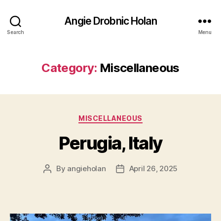
Angie Drobnic Holan
Search
Menu
Category:
Miscellaneous
Categories
MISCELLANEOUS
Perugia, Italy
By
angieholan
April 26, 2025
Post
Post
author
date