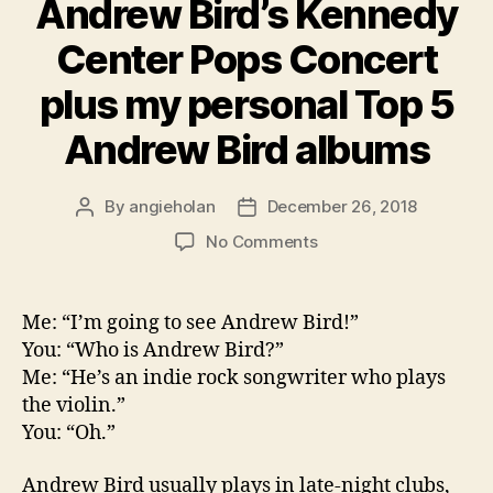
Andrew Bird’s Kennedy
Center Pops Concert
plus my personal Top 5
Andrew Bird albums
By
angieholan
December 26, 2018
Post
Post
author
date
on
No Comments
Andrew
Bird’s
Kennedy
Me: “I’m going to see Andrew Bird!”
Center
You: “Who is Andrew Bird?”
Pops
Me: “He’s an indie rock songwriter who plays
Concert
the violin.”
plus
You: “Oh.”
my
personal
Top
Andrew Bird usually plays in late-night clubs,