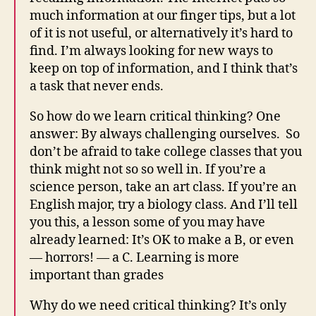
much information at our finger tips, but a lot
of it is not useful, or alternatively it’s hard to
find. I’m always looking for new ways to
keep on top of information, and I think that’s
a task that never ends.
So how do we learn critical thinking? One
answer: By always challenging ourselves. So
don’t be afraid to take college classes that you
think might not so so well in. If you’re a
science person, take an art class. If you’re an
English major, try a biology class. And I’ll tell
you this, a lesson some of you may have
already learned: It’s OK to make a B, or even
— horrors! — a C. Learning is more
important than grades
Why do we need critical thinking? It’s only