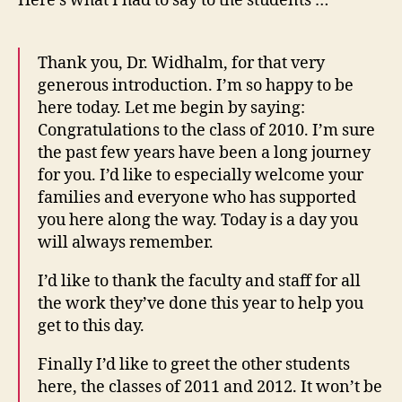
Here’s what I had to say to the students …
Thank you, Dr. Widhalm, for that very
generous introduction. I’m so happy to be
here today. Let me begin by saying:
Congratulations to the class of 2010. I’m sure
the past few years have been a long journey
for you. I’d like to especially welcome your
families and everyone who has supported
you here along the way. Today is a day you
will always remember.
I’d like to thank the faculty and staff for all
the work they’ve done this year to help you
get to this day.
Finally I’d like to greet the other students
here, the classes of 2011 and 2012. It won’t be