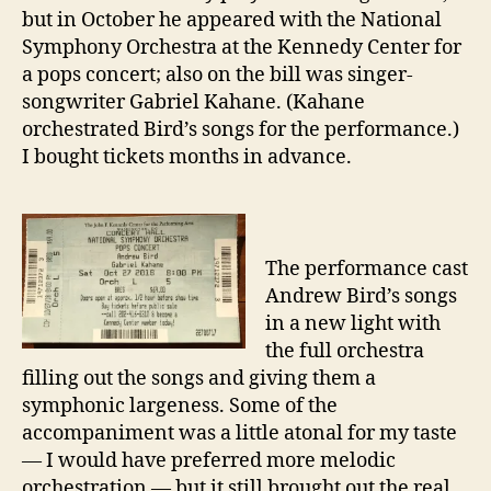
5
but in October he appeared with the National
Andrew
Symphony Orchestra at the Kennedy Center for
Bird
a pops concert; also on the bill was singer-
albums
songwriter Gabriel Kahane. (Kahane
orchestrated Bird’s songs for the performance.)
I bought tickets months in advance.
The performance cast
Andrew Bird’s songs
in a new light with
the full orchestra
filling out the songs and giving them a
symphonic largeness. Some of the
accompaniment was a little atonal for my taste
— I would have preferred more melodic
orchestration — but it still brought out the real