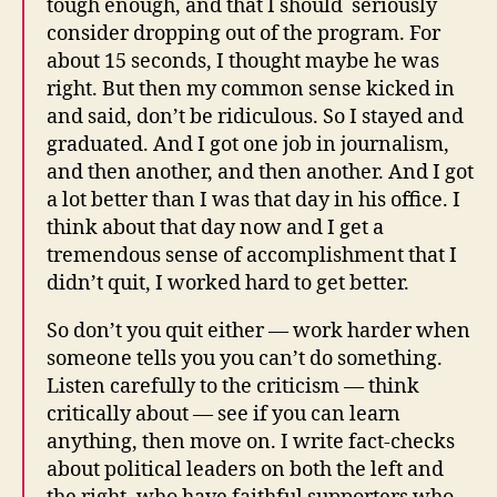
tough enough, and that I should seriously
consider dropping out of the program. For
about 15 seconds, I thought maybe he was
right. But then my common sense kicked in
and said, don’t be ridiculous. So I stayed and
graduated. And I got one job in journalism,
and then another, and then another. And I got
a lot better than I was that day in his office. I
think about that day now and I get a
tremendous sense of accomplishment that I
didn’t quit, I worked hard to get better.
So don’t you quit either — work harder when
someone tells you you can’t do something.
Listen carefully to the criticism — think
critically about — see if you can learn
anything, then move on. I write fact-checks
about political leaders on both the left and