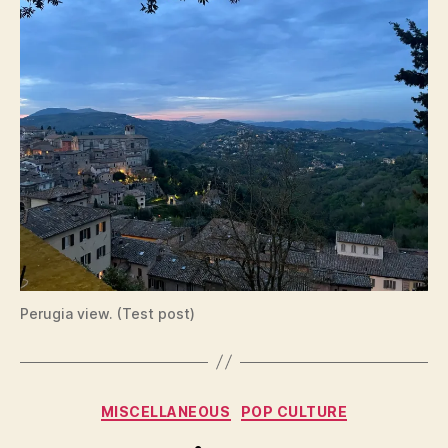
Perugia view. (Test post)
Categories
MISCELLANEOUS
POP CULTURE