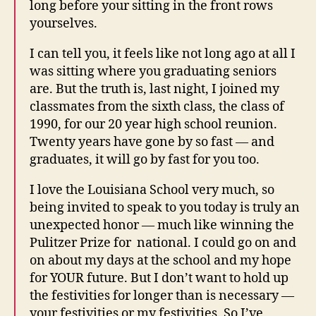
long before your sitting in the front rows
yourselves.
I can tell you, it feels like not long ago at all I
was sitting where you graduating seniors
are. But the truth is, last night, I joined my
classmates from the sixth class, the class of
1990, for our 20 year high school reunion.
Twenty years have gone by so fast — and
graduates, it will go by fast for you too.
I love the Louisiana School very much, so
being invited to speak to you today is truly an
unexpected honor — much like winning the
Pulitzer Prize for national. I could go on and
on about my days at the school and my hope
for YOUR future. But I don’t want to hold up
the festivities for longer than is necessary —
your festivities or my festivities. So I’ve