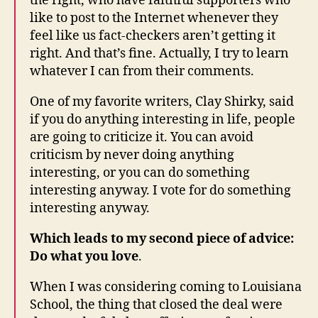
the right, who have faithful supporters who
like to post to the Internet whenever they
feel like us fact-checkers aren’t getting it
right. And that’s fine. Actually, I try to learn
whatever I can from their comments.
One of my favorite writers, Clay Shirky, said
if you do anything interesting in life, people
are going to criticize it. You can avoid
criticism by never doing anything
interesting, or you can do something
interesting anyway. I vote for do something
interesting anyway.
Which leads to my second piece of advice:
Do what you love
.
When I was considering coming to Louisiana
School, the thing that closed the deal were