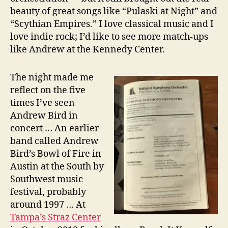
beauty of great songs like “Pulaski at Night” and
“Scythian Empires.” I love classical music and I
love indie rock; I’d like to see more match-ups
like Andrew at the Kennedy Center.
The night made me
reflect on the five
times I’ve seen
Andrew Bird in
concert … An earlier
band called Andrew
Bird’s Bowl of Fire in
Austin at the South by
Southwest music
festival, probably
around 1997 … At
Tampa’s Straz Center