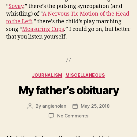
“
Sovay
,” there’s the pulsing syncopation (and
whistling) of “
A Nervous Tic Motion of the Head
to the Left
,” there’s the child’s play marching
song “
Measuring Cups
.” I could go on, but better
that you listen yourself.
Categories
JOURNALISM
MISCELLANEOUS
My father’s obituary
By
angieholan
May 25, 2018
Post
Post
author
date
on
No Comments
My
father’s
obituary