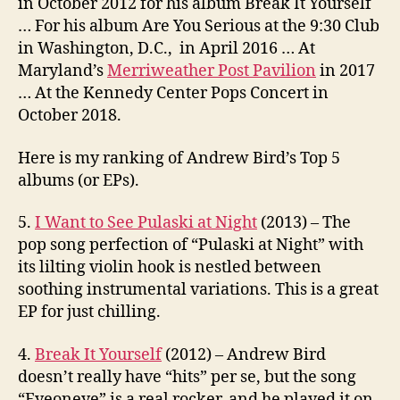
in October 2012 for his album Break It Yourself
… For his album Are You Serious at the 9:30 Club
in Washington, D.C., in April 2016 … At
Maryland’s
Merriweather Post Pavilion
in 2017
… At the Kennedy Center Pops Concert in
October 2018.
Here is my ranking of Andrew Bird’s Top 5
albums (or EPs).
5.
I Want to See Pulaski at Night
(2013) – The
pop song perfection of “Pulaski at Night” with
its lilting violin hook is nestled between
soothing instrumental variations. This is a great
EP for just chilling.
4.
Break It Yourself
(2012) – Andrew Bird
doesn’t really have “hits” per se, but the song
“Eyeoneye” is a real rocker, and he played it on