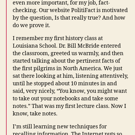
even more important, for my job, fact-
checking. Our website PolitiFact is motivated
by the question, Is that really true? And how
do we prove it.
I remember my first history class at
Louisiana School. Dr. Bill McBride entered
the classroom, greeted us warmly, and then
started talking about the pertinent facts of
the first pilgrims in North America. We just
sat there looking at him, listening attentively,
until he stopped about 10 minutes in and
said, very nicely, “You know, you might want
to take out your notebooks and take some
notes.” That was my first lecture class. Now I
know, take notes.
I’m still learning new techniques for
recalling information. The Internet puts so