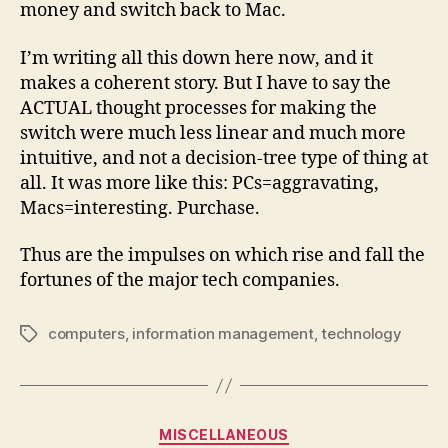
money and switch back to Mac.
I’m writing all this down here now, and it
makes a coherent story. But I have to say the
ACTUAL thought processes for making the
switch were much less linear and much more
intuitive, and not a decision-tree type of thing at
all. It was more like this: PCs=aggravating,
Macs=interesting. Purchase.
Thus are the impulses on which rise and fall the
fortunes of the major tech companies.
computers
,
information management
,
technology
Tags
Categories
MISCELLANEOUS