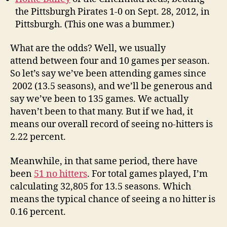
the Pittsburgh Pirates 1-0 on Sept. 28, 2012, in
Pittsburgh. (This one was a bummer.)
What are the odds? Well, we usually
attend between four and 10 games per season.
So let’s say we’ve been attending games since
2002 (13.5 seasons), and we’ll be generous and
say we’ve been to 135 games. We actually
haven’t been to that many. But if we had, it
means our overall record of seeing no-hitters is
2.22 percent.
Meanwhile, in that same period, there have
been
51 no hitters
. For total games played, I’m
calculating 32,805 for 13.5 seasons. Which
means the typical chance of seeing a no hitter is
0.16 percent.