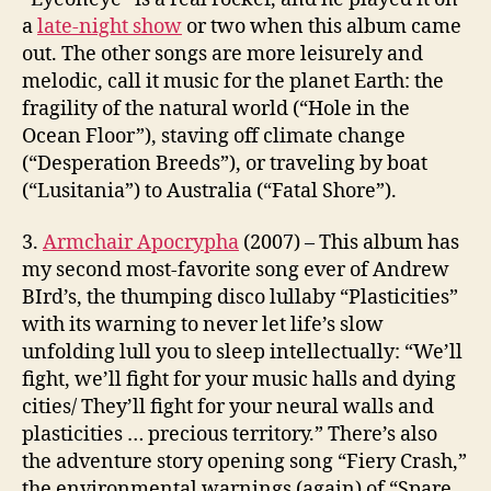
a
late-night show
or two when this album came
out. The other songs are more leisurely and
melodic, call it music for the planet Earth: the
fragility of the natural world (“Hole in the
Ocean Floor”), staving off climate change
(“Desperation Breeds”), or traveling by boat
(“Lusitania”) to Australia (“Fatal Shore”).
3.
Armchair Apocrypha
(2007) – This album has
my second most-favorite song ever of Andrew
BIrd’s, the thumping disco lullaby “Plasticities”
with its warning to never let life’s slow
unfolding lull you to sleep intellectually: “We’ll
fight, we’ll fight for your music halls and dying
cities/ They’ll fight for your neural walls and
plasticities … precious territory.” There’s also
the adventure story opening song “Fiery Crash,”
the environmental warnings (again) of “Spare