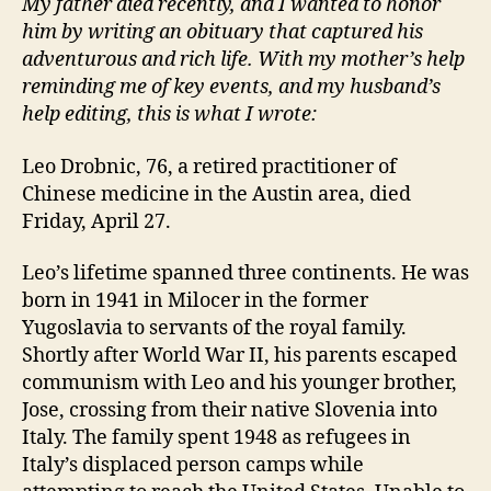
My father died recently, and I wanted to honor
him by writing an obituary that captured his
adventurous and rich life. With my mother’s help
reminding me of key events, and my husband’s
help editing, this is what I wrote:
Leo Drobnic, 76, a retired practitioner of
Chinese medicine in the Austin area, died
Friday, April 27.
Leo’s lifetime spanned three continents. He was
born in 1941 in Milocer in the former
Yugoslavia to servants of the royal family.
Shortly after World War II, his parents escaped
communism with Leo and his younger brother,
Jose, crossing from their native Slovenia into
Italy. The family spent 1948 as refugees in
Italy’s displaced person camps while