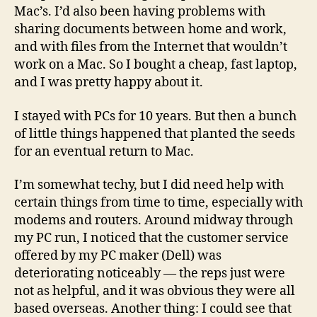
Mac’s. I’d also been having problems with
sharing documents between home and work,
and with files from the Internet that wouldn’t
work on a Mac. So I bought a cheap, fast laptop,
and I was pretty happy about it.
I stayed with PCs for 10 years. But then a bunch
of little things happened that planted the seeds
for an eventual return to Mac.
I’m somewhat techy, but I did need help with
certain things from time to time, especially with
modems and routers. Around midway through
my PC run, I noticed that the customer service
offered by my PC maker (Dell) was
deteriorating noticeably — the reps just were
not as helpful, and it was obvious they were all
based overseas. Another thing: I could see that