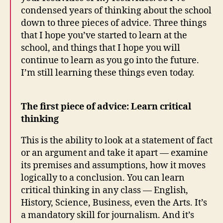
condensed years of thinking about the school
down to three pieces of advice. Three things
that I hope you’ve started to learn at the
school, and things that I hope you will
continue to learn as you go into the future.
I’m still learning these things even today.
The first piece of advice: Learn critical
thinking
This is the ability to look at a statement of fact
or an argument and take it apart — examine
its premises and assumptions, how it moves
logically to a conclusion. You can learn
critical thinking in any class — English,
History, Science, Business, even the Arts. It’s
a mandatory skill for journalism. And it’s