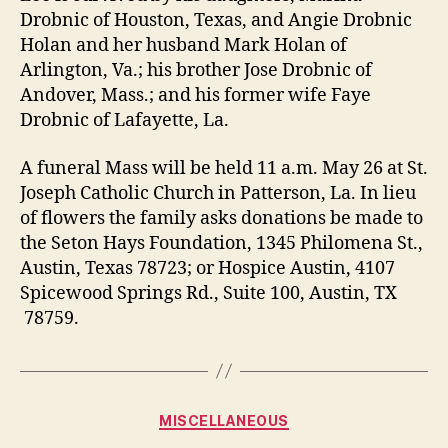
Drobnic of Houston, Texas, and Angie Drobnic
Holan and her husband Mark Holan of
Arlington, Va.; his brother Jose Drobnic of
Andover, Mass.; and his former wife Faye
Drobnic of Lafayette, La.
A funeral Mass will be held 11 a.m. May 26 at St.
Joseph Catholic Church in Patterson, La. In lieu
of flowers the family asks donations be made to
the Seton Hays Foundation, 1345 Philomena St.,
Austin, Texas 78723; or Hospice Austin, 4107
Spicewood Springs Rd., Suite 100, Austin, TX
78759.
Categories
MISCELLANEOUS