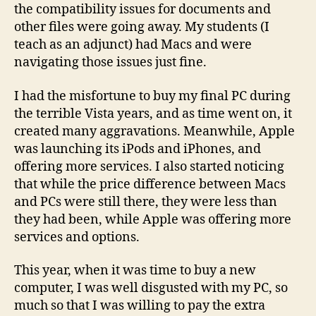
the compatibility issues for documents and
other files were going away. My students (I
teach as an adjunct) had Macs and were
navigating those issues just fine.
I had the misfortune to buy my final PC during
the terrible Vista years, and as time went on, it
created many aggravations. Meanwhile, Apple
was launching its iPods and iPhones, and
offering more services. I also started noticing
that while the price difference between Macs
and PCs were still there, they were less than
they had been, while Apple was offering more
services and options.
This year, when it was time to buy a new
computer, I was well disgusted with my PC, so
much so that I was willing to pay the extra