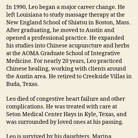
In 1990, Leo began a major career change. He
left Louisiana to study massage therapy at the
New England School of Shiatsu in Boston, Mass.
After graduating, he moved to Austin and
opened a professional practice. He expanded
his studies into Chinese acupuncture and herbs
at the AOMA Graduate School of Integrative
Medicine. For nearly 20 years, Leo practiced
Chinese healing, working with clients around
the Austin area. He retired to Creekside Villas in
Buda, Texas.
Leo died of congestive heart failure and other
complications. He was treated with care at
Seton Medical Center Hays in Kyle, Texas, and
was surrounded by loved ones at his passing.
Leo is survived by his daughters, Marina