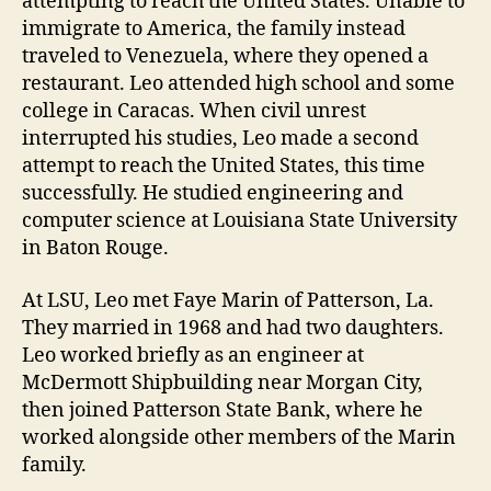
attempting to reach the United States. Unable to
immigrate to America, the family instead
traveled to Venezuela, where they opened a
restaurant. Leo attended high school and some
college in Caracas. When civil unrest
interrupted his studies, Leo made a second
attempt to reach the United States, this time
successfully. He studied engineering and
computer science at Louisiana State University
in Baton Rouge.
At LSU, Leo met Faye Marin of Patterson, La.
They married in 1968 and had two daughters.
Leo worked briefly as an engineer at
McDermott Shipbuilding near Morgan City,
then joined Patterson State Bank, where he
worked alongside other members of the Marin
family.