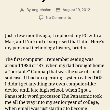
By
angieholan
August 19, 2012
Post
Post
author
date
on
No Comments
How
a
certain
Just a few months ago, I replaced my PC with a
computer
Mac, and I’m kind of surprised that I did. Here’s
company
my personal technology history, briefly:
lost
me,
The first computer I remember seeing was
and
around 1986 or ‘87, when my dad brought home
how
they
a “portable” Compaq that was the size of small
won
suitcase. It had an operating system called DOS.
me
I didn’t get anything my own computer-like
back
device until late high school, when I got a
Panasonic word processor. The Panasonic took
me all the way into my senior year of college,
when email was just starting to become