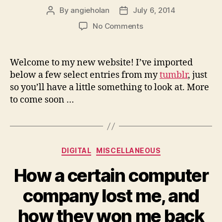
By
angieholan
July 6, 2014
Post
Post
author
date
on
No Comments
Welcome
to
angieholan.com
Welcome to my new website! I’ve imported
below a few select entries from my
tumblr
, just
so you’ll have a little something to look at. More
to come soon …
Categories
DIGITAL
MISCELLANEOUS
How a certain computer
company lost me, and
how they won me back