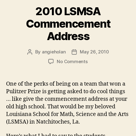
2010 LSMSA
Commencement
Address
By
angieholan
May 26, 2010
Post
Post
author
date
on
No Comments
2010
LSMSA
Commencement
One of the perks of being on a team that won a
Address
Pulitzer Prize is getting asked to do cool things
… like give the commencement address at your
old high school. That would be my beloved
Louisiana School for Math, Science and the Arts
(LSMSA) in Natchitoches, La.