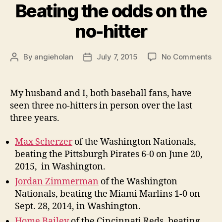
Beating the odds on the
no-hitter
on
By
angieholan
July 7, 2015
No Comments
Post
Post
Be
author
date
th
od
My husband and I, both baseball fans, have
on
seen three no-hitters in person over the last
th
three years.
no
hit
Max Scherzer
of the Washington Nationals,
beating the Pittsburgh Pirates 6-0 on June 20,
2015, in Washington.
Jordan Zimmerman
of the Washington
Nationals, beating the Miami Marlins 1-0 on
Sept. 28, 2014, in Washington.
Home Bailey
of the Cincinnati Reds, beating