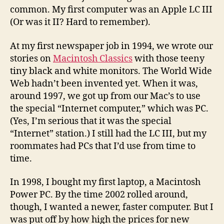
common. My first computer was an Apple LC III
(Or was it II? Hard to remember).
At my first newspaper job in 1994, we wrote our
stories on
Macintosh Classics
with those teeny
tiny black and white monitors. The World Wide
Web hadn’t been invented yet. When it was,
around 1997, we got up from our Mac’s to use
the special “Internet computer,” which was PC.
(Yes, I’m serious that it was the special
“Internet” station.) I still had the LC III, but my
roommates had PCs that I’d use from time to
time.
In 1998, I bought my first laptop, a Macintosh
Power PC. By the time 2002 rolled around,
though, I wanted a newer, faster computer. But I
was put off by how high the prices for new