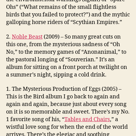
Ohs” (“What remains of the small flightless
birds that you failed to protect?”) and the mythic
galloping horse riders of “Scythian Empires.”
2.
Noble Beast
(2009) – So many great cuts on
this one, from the mysterious sadness of “Oh
No,” to the memory games of “Anonanimal,” to
the pastoral longing of “Souverian.” It’s an
album for sitting on a front porch at twilight on
a summer’s night, sipping a cold drink.
1. The Mysterious Production of Eggs (2005) –
This is the Bird album I go back to again and
again and again, because just about every song
on it is so memorable and sweet. There’s my No.
1 favorite song of his, “
Tables and Chairs
,” a
wistful love song for when the end of the world
arrives. There’s the elegiac and soothing