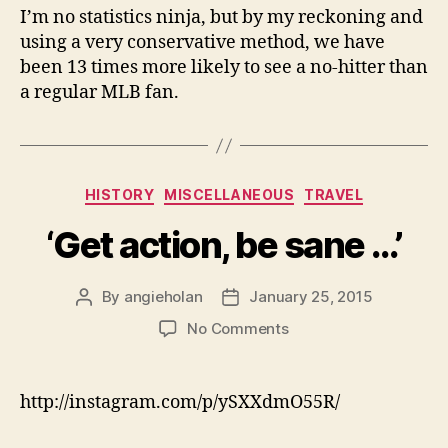
I’m no statistics ninja, but by my reckoning and
using a very conservative method, we have
been 13 times more likely to see a no-hitter than
a regular MLB fan.
Categories
HISTORY
MISCELLANEOUS
TRAVEL
‘Get action, be sane …’
By
angieholan
January 25, 2015
Post
Post
author
date
on
No Comments
‘Get
action,
be
http://instagram.com/p/ySXXdmO55R/
sane
…’